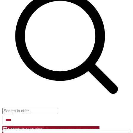
Schedule a viewing
Make an offer!
Valuation