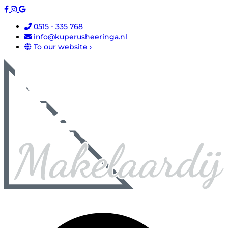
0515 - 335 768
info@kuperusheeringa.nl
To our website ›