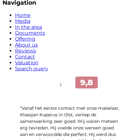
Navigation
Home
Media
In the area
Documents
Offering
About us
Reviews
Contact
Valuation
Search query
“Vanaf het eerste contact met onze makelaar,
Klaasjan Kuperus in IJlst, verliep de
samenwerking zeer goed. Wij waren meteen
erg tevreden. Hij voelde onze wensen goed
aan en verwoordde die perfect. Hij werd dus