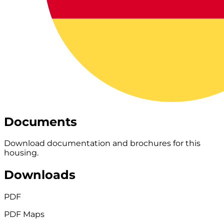
Documents
Download documentation and brochures for this
housing.
Downloads
PDF
PDF Maps