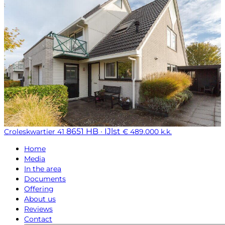
8651 HB · IJlst
Croleskwartier 41
€ 489.000 k.k.
Home
Media
In the area
Documents
Offering
About us
Reviews
Contact