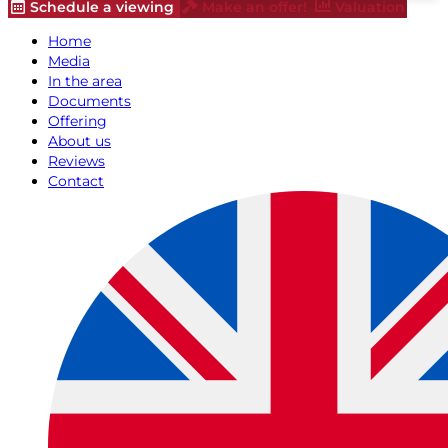
Schedule a viewing
Make an offer!
Valuation
Home
Media
In the area
Documents
Offering
About us
Reviews
Contact