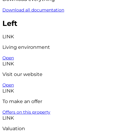
Download all documentation
Left
LINK
Living environment
Open
LINK
Visit our website
Open
LINK
To make an offer
Offers on this property
LINK
Valuation