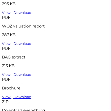
295 KB
View
|
Download
PDF
WOZ valuation report
287 KB
View
|
Download
PDF
BAG extract
213 KB
View
|
Download
PDF
Brochure
View
|
Download
ZIP
Download everything