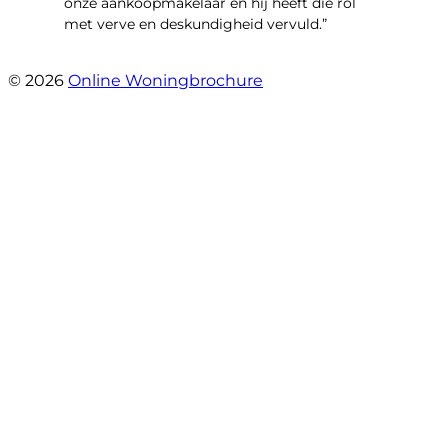
onze aankoopmakelaar en hij heeft die rol
met verve en deskundigheid vervuld.”
- Flitsstraat 12
© 2026
Online Woningbrochure