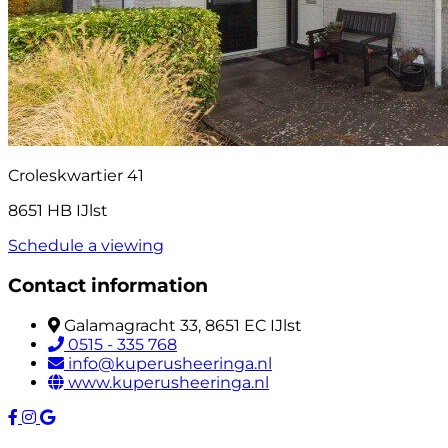
Croleskwartier 41
8651 HB IJlst
Schedule a viewing
Contact information
Galamagracht 33, 8651 EC IJlst
0515 - 335 768
info@kuperusheeringa.nl
www.kuperusheeringa.nl