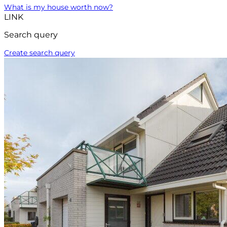
What is my house worth now?
LINK
Search query
Create search query